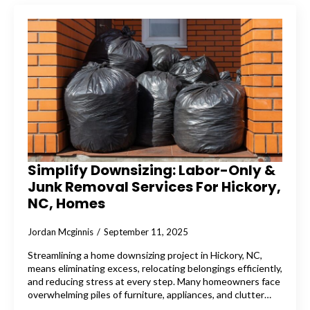
Simplify Downsizing: Labor-Only &
Junk Removal Services For Hickory,
NC, Homes
Jordan Mcginnis
September 11, 2025
Streamlining a home downsizing project in Hickory, NC,
means eliminating excess, relocating belongings efficiently,
and reducing stress at every step. Many homeowners face
overwhelming piles of furniture, appliances, and clutter…