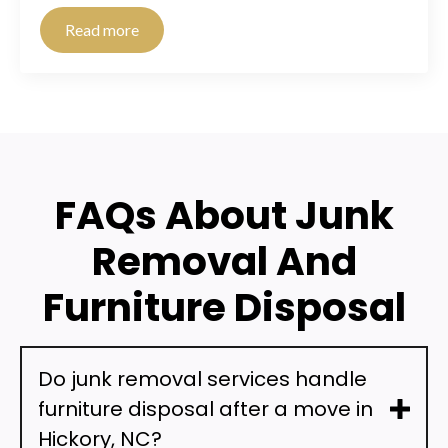
Read more
FAQs About Junk
Removal And
Furniture Disposal
Do junk removal services handle
furniture disposal after a move in
Hickory, NC?