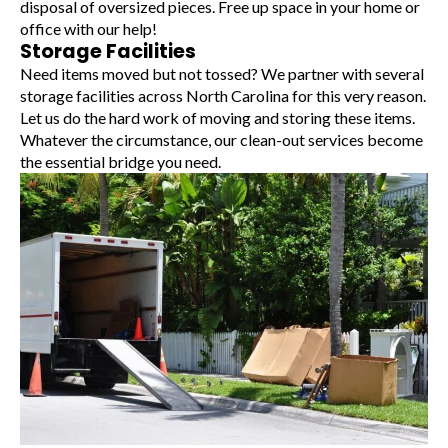
disposal of oversized pieces. Free up space in your home or
office with our help!
Storage Facilities
Need items moved but not tossed? We partner with several
storage facilities across North Carolina for this very reason.
Let us do the hard work of moving and storing these items.
Whatever the circumstance, our clean-out services become
the essential bridge you need.