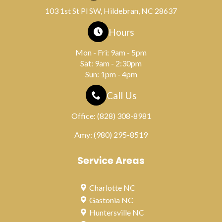
103 1st St Pl SW, Hildebran, NC 28637
Hours
Mon - Fri: 9am - 5pm
Sat: 9am - 2:30pm
Sun: 1pm - 4pm
Call Us
Office:
(828) 308-8981
Amy:
(980) 295-8519
Service Areas
Charlotte NC
Gastonia NC
Huntersville NC