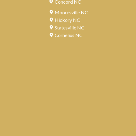
Concord NC
Mooresville NC
Hickory NC
Statesville NC
Cornelius NC