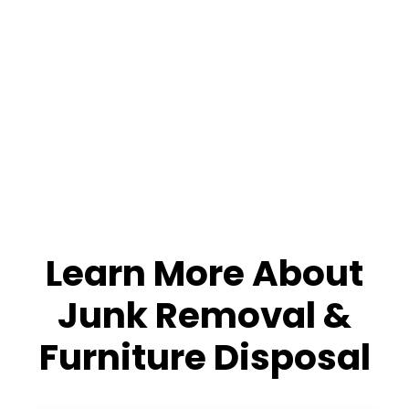
Learn More About
Junk Removal &
Furniture Disposal