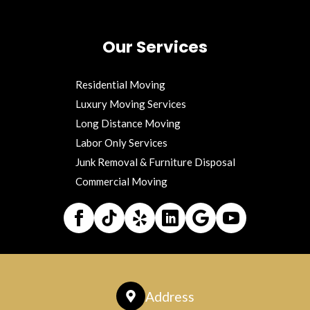
Our Services
Residential Moving
Luxury Moving Services
Long Distance Moving
Labor Only Services
Junk Removal & Furniture Disposal
Commercial Moving
Address