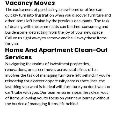
Vacancy Moves
The excitement of purchasing a new home or office can
quickly turn into frustration when you discover furniture and
other items left behind by the previous occupants. The task
of dealing with these remnants can be time-consuming and
burdensome, detracting from the joy of your new space.
Call on us right away to remove and haul away these items
for you.
Home And Apartment Clean-Out
Services
Navigating the realms of investment properties,
renovations, or career moves across state lines often
involves the task of managing furniture left behind. If you're
relocating for a career opportunity across state lines, the
last thing you want is to deal with furniture you don’t want or
can’t take with you. Our team ensures a seamless clean-out
of items, allowing you to focus on your new journey without
the burden of managing items left behind.