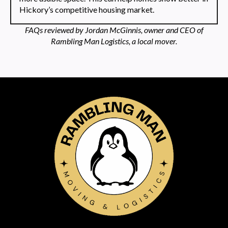
Hickory’s competitive housing market.
FAQs reviewed by Jordan McGinnis, owner and CEO of
Rambling Man Logistics, a local mover.