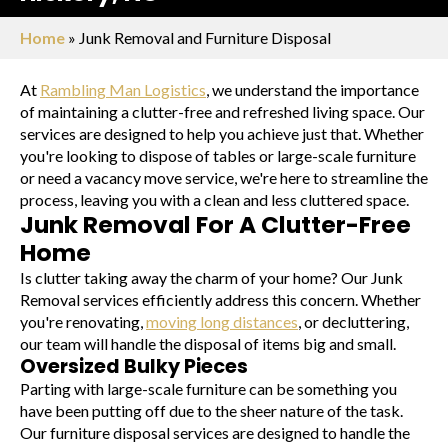
Home
»
Junk Removal and Furniture Disposal
At
Rambling Man Logistics
, we understand the importance
of maintaining a clutter-free and refreshed living space. Our
services are designed to help you achieve just that. Whether
you're looking to dispose of tables or large-scale furniture
or need a vacancy move service, we're here to streamline the
process, leaving you with a clean and less cluttered space.
Junk Removal For A Clutter-Free
Home
Is clutter taking away the charm of your home? Our Junk
Removal services efficiently address this concern. Whether
you're renovating,
moving long distances
, or decluttering,
our team will handle the disposal of items big and small.
Oversized Bulky Pieces
Parting with large-scale furniture can be something you
have been putting off due to the sheer nature of the task.
Our furniture disposal services are designed to handle the