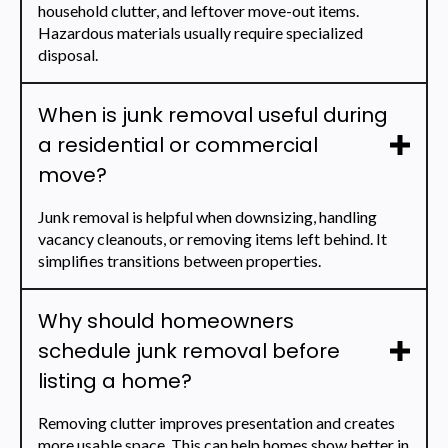
household clutter, and leftover move-out items.
Hazardous materials usually require specialized
disposal.
When is junk removal useful during
a residential or commercial
move?
Junk removal is helpful when downsizing, handling
vacancy cleanouts, or removing items left behind. It
simplifies transitions between properties.
Why should homeowners
schedule junk removal before
listing a home?
Removing clutter improves presentation and creates
more usable space. This can help homes show better in