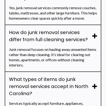
Yes, junk removal services commonly remove couches,
tables, mattresses, and other large furniture. This helps
homeowners clear spaces quickly after a move.
How do junk removal services
differ from full cleaning services?
Junk removal focuses on hauling away unwanted items
rather than deep cleaning. It’s ideal for clearing out
homes, apartments, or offices without cleaning
interiors.
What types of items do junk
removal services accept in North
Carolina?
Services typically accept furniture, appliances,