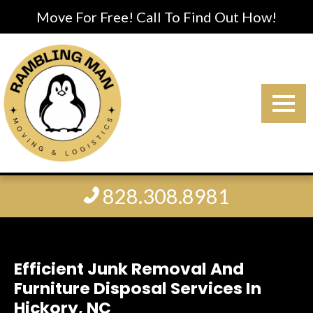
Move For Free! Call To Find Out How!
828.308.8981
Efficient Junk Removal And
Furniture Disposal Services In
Hickory, NC