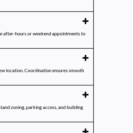
le after-hours or weekend appointments to
new location. Coordination ensures smooth
tand zoning, parking access, and building