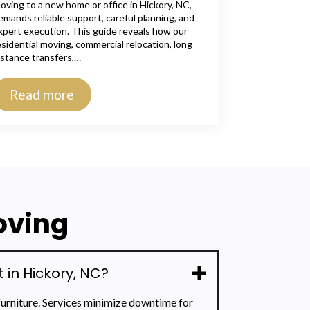
oving to a new home or office in Hickory, NC,
emands reliable support, careful planning, and
xpert execution. This guide reveals how our
esidential moving, commercial relocation, long
istance transfers,…
Read more
oving
in Hickory, NC?
furniture. Services minimize downtime for