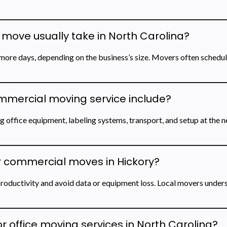
move usually take in North Carolina?
ore days, depending on the business’s size. Movers often schedu
mmercial moving service include?
 office equipment, labeling systems, transport, and setup at the 
r commercial moves in Hickory?
roductivity and avoid data or equipment loss. Local movers unders
r office moving services in North Carolina?