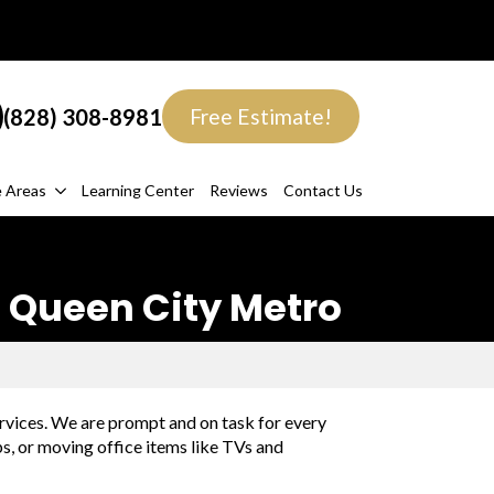
(828) 308-8981
Free Estimate!
e Areas
Learning Center
Reviews
Contact Us
 Queen City Metro
rvices. We are prompt and on task for every
ps, or moving office items like TVs and