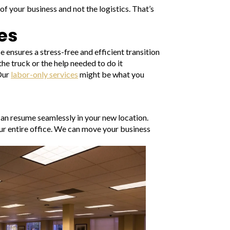
f your business and not the logistics. That’s
es
ensures a stress-free and efficient transition
the truck or the help needed to do it
 Our
labor-only services
might be what you
can resume seamlessly in your new location.
ur entire office. We can move your business