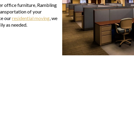
her office furniture, Rambling
ransportation of your
ke our
residential moving
, we
ily as needed.