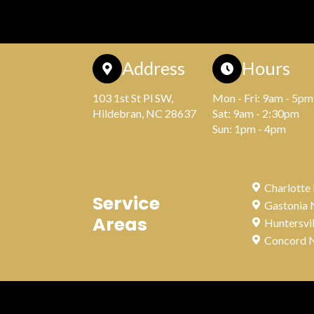
Address
Hours
103 1st St Pl SW,
Mon - Fri: 9am - 5pm
Hildebran, NC 28637
Sat: 9am - 2:30pm
Sun: 1pm - 4pm
Charlotte
Service
Gastonia
Areas
Huntersvi
Concord 