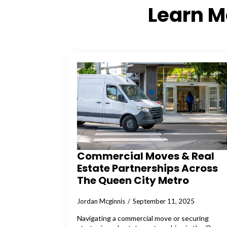
Learn 
Commercial Moves & Real
Estate Partnerships Across
The Queen City Metro
Jordan Mcginnis
September 11, 2025
Navigating a commercial move or securing