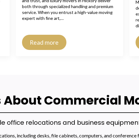
n
and trust, and luxury movers in Hickory deliver
M
both through specialized handling and premium
d
service. When you entrust a high-value moving
e
expert with fine art,…
r
d
Read more
 About Commercial M
office relocations and business equipment 
tions, including desks, file cabinets, computers, and conference 