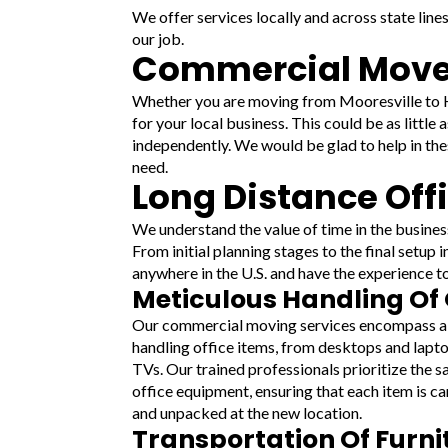
We offer services locally and across state line
our job.
Commercial Mover
Whether you are moving from Mooresville to Hi
for your local business. This could be as little
independently. We would be glad to help in the
need.
Long Distance Off
We understand the value of time in the busines
From initial planning stages to the final setup
anywhere in the U.S. and have the experience to
Meticulous Handling Of 
Our commercial moving services encompass a
handling office items, from desktops and lapto
TVs. Our trained professionals prioritize the s
office equipment, ensuring that each item is ca
and unpacked at the new location.
Transportation Of Furn