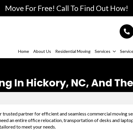
Move For Free! Call To Find Out How!
Home
About Us
Residential Moving
Services
Servic
 In Hickory, NC, And The
trusted partner for efficient and seamless commercial moving se
eed an entire office relocation, transportation of desks and lapto
tailored to meet your needs.