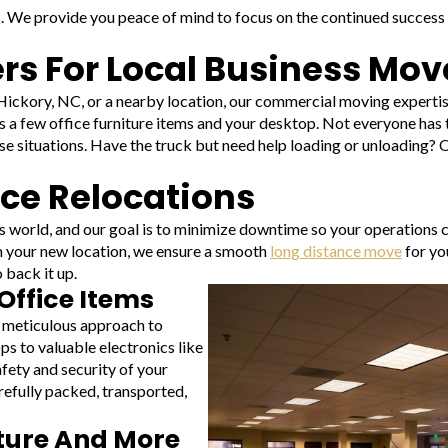
s. We provide you peace of mind to focus on the continued success o
s For Local Business Mov
ckory, NC, or a nearby location, our commercial moving expertise 
 as a few office furniture items and your desktop. Not everyone has 
se situations. Have the truck but need help loading or unloading?
ice Relocations
s world, and our goal is to minimize downtime so your operations 
 in your new location, we ensure a smooth
long distance move
for yo
 back it up.
Office Items
 meticulous approach to
ps to valuable electronics like
afety and security of your
refully packed, transported,
iture And More