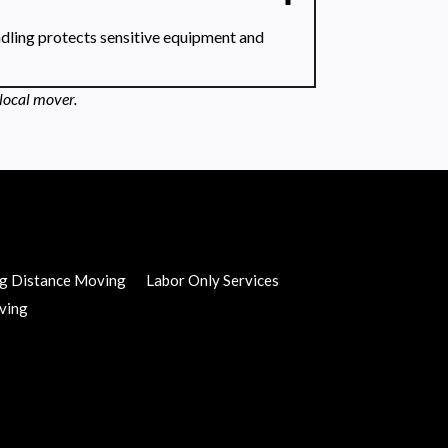
ndling protects sensitive equipment and
local mover.
g Distance Moving
Labor Only Services
ving