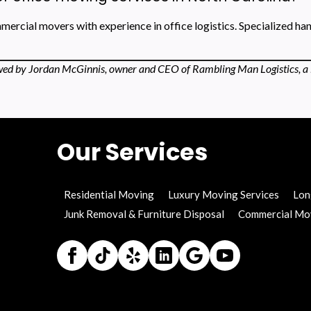
ercial movers with experience in office logistics. Specialized ha
ed by Jordan McGinnis, owner and CEO of Rambling Man Logistics, a 
Our Services
Residential Moving
Luxury Moving Services
Lon
Junk Removal & Furniture Disposal
Commercial Mo