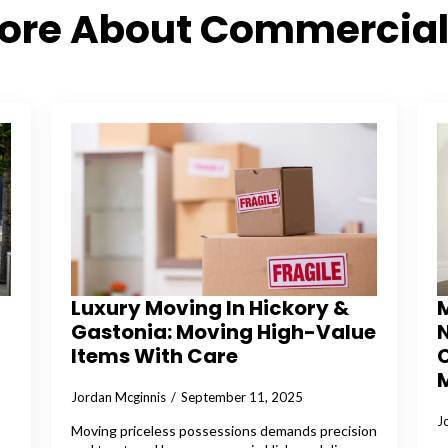
More About Commercial
Luxury Moving In Hickory &
Gastonia: Moving High-Value
N
Items With Care
Jordan Mcginnis
September 11, 2025
J
Moving priceless possessions demands precision