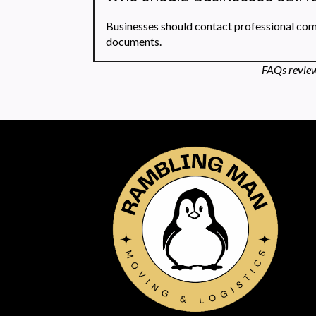
Businesses should contact professional comm
documents.
FAQs review