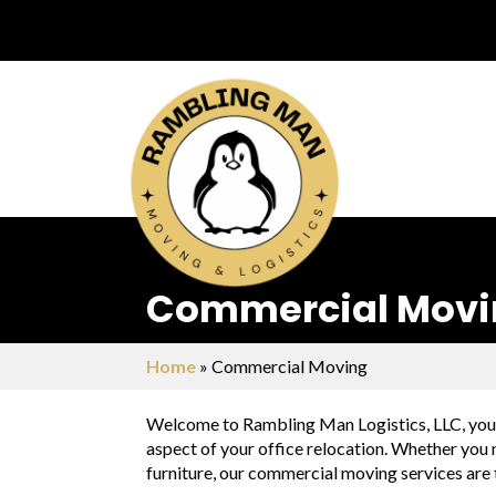
Commercial Moving
Home
»
Commercial Moving
Welcome to Rambling Man Logistics, LLC, your 
aspect of your office relocation. Whether you n
furniture, our commercial moving services are 