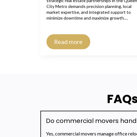
strategic real estate partnerships in the Quee
City Metro demands precision planning, local
market expertise, and integrated support to
minimize downtime and maximize growth.…
Read more
FAQs
Do commercial movers handle 
Yes, commercial movers manage office reloca