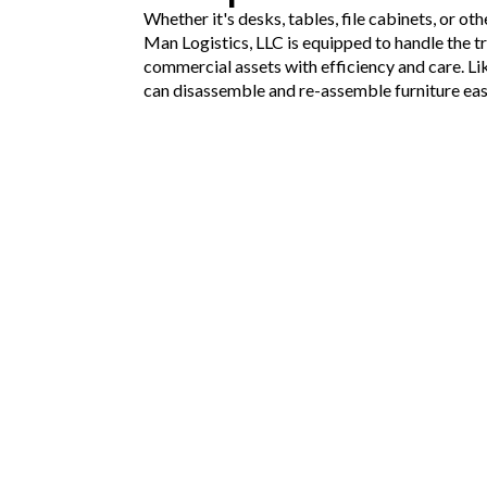
Whether it's desks, tables, file cabinets, or ot
Man Logistics, LLC is equipped to handle the t
commercial assets with efficiency and care. Li
can disassemble and re-assemble furniture eas