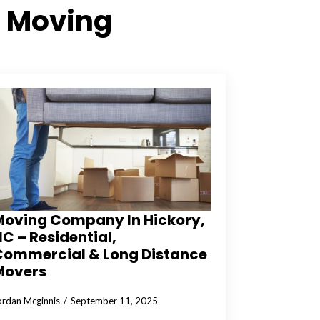
 Moving
Moving Company In Hickory,
C – Residential,
Commercial & Long Distance
Movers
ordan Mcginnis
September 11, 2025