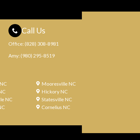
Call Us
Office:
(828) 308-8981
Amy:
(980) 295-8519
 NC
Mooresville NC
 NC
Hickory NC
lle NC
Statesville NC
NC
Cornelius NC