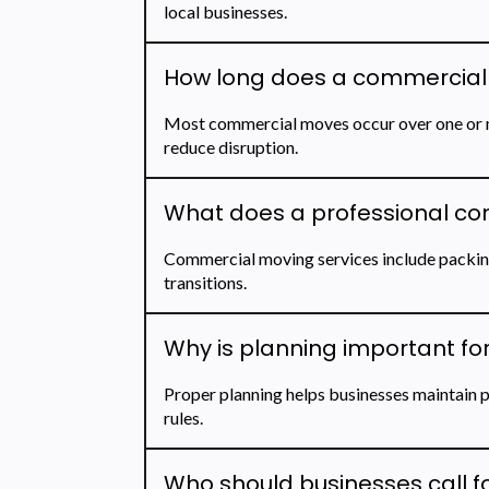
local businesses.
How long does a commercial 
Most commercial moves occur over one or m
reduce disruption.
What does a professional co
Commercial moving services include packing
transitions.
Why is planning important fo
Proper planning helps businesses maintain p
rules.
Who should businesses call fo