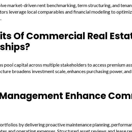
olve market-driven rent benchmarking, term structuring, and ten
tors leverage local comparables and financial modeling to optimiz
.
its Of Commercial Real Esta
ships?
 pool capital across multiple stakeholders to access premium asset
cture broadens investment scale, enhances purchasing power, and 
y Management Enhance Com
folios by delivering proactive maintenance planning, performan
ates and operating expenses. Structured asset reviews and lease 