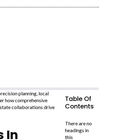
ecision planning, local
Table Of
over how comprehensive
Contents
state collaborations drive
There are no
 In
headings in
this