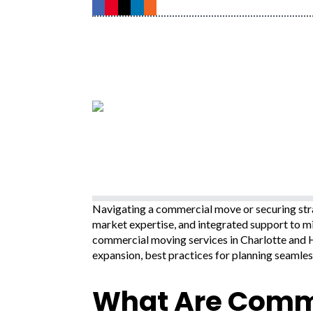
Navigating a commercial move or securing stra
market expertise, and integrated support to m
commercial moving services in Charlotte and H
expansion, best practices for planning seamles
What Are Comme