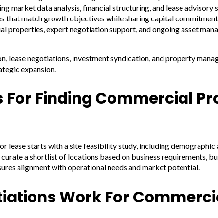
 market data analysis, financial structuring, and lease advisory s
es that match growth objectives while sharing capital commitment
ial properties, expert negotiation support, and ongoing asset man
ion, lease negotiations, investment syndication, and property man
ategic expansion.
s For Finding Commercial Pr
r lease starts with a site feasibility study, including demographic
 curate a shortlist of locations based on business requirements, 
sures alignment with operational needs and market potential.
iations Work For Commerci