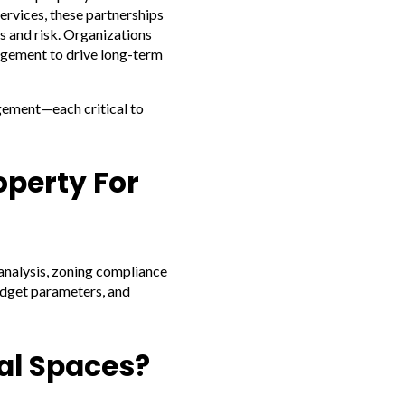
ervices, these partnerships
s and risk. Organizations
agement to drive long-term
agement—each critical to
operty For
 analysis, zoning compliance
budget parameters, and
al Spaces?