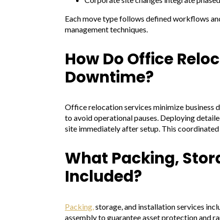
Each move type follows defined workflows and 
management techniques.
How Do Office Reloc
Downtime?
Office relocation services minimize business d
to avoid operational pauses. Deploying detail
site immediately after setup. This coordinated
What Packing, Stora
Included?
Packing,
storage, and installation services in
assembly to guarantee asset protection and ra