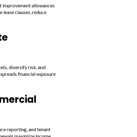
ant improvement allowances
e lease clauses, reduce
te
s, diversify risk, and
spreads financial exposure
mercial
ce reporting, and tenant
renewals maximize income