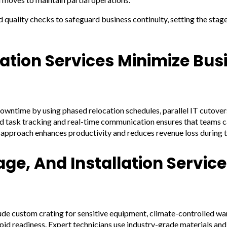
quality checks to safeguard business continuity, setting the sta
ation Services Minimize Bus
owntime by using phased relocation schedules, parallel IT cutover
ed task tracking and real-time communication ensures that teams 
 approach enhances productivity and reduces revenue loss during th
ge, And Installation Service
clude custom crating for sensitive equipment, climate-controlled w
pid readiness. Expert technicians use industry-grade materials an