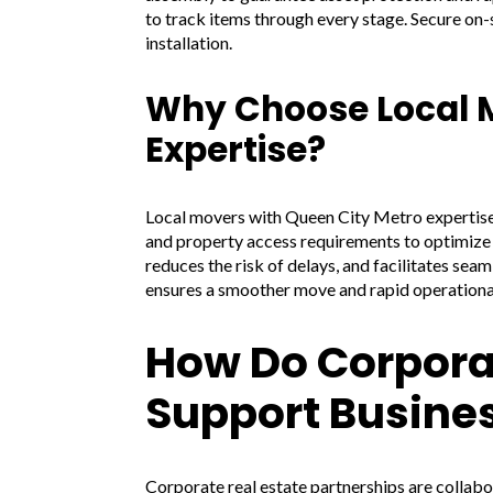
to track items through every stage. Secure on-si
installation.
Why Choose Local M
Expertise?
Local movers with Queen City Metro expertise 
and property access requirements to optimize r
reduces the risk of delays, and facilitates seam
ensures a smoother move and rapid operationa
How Do Corporat
Support Busines
Corporate real estate partnerships are collabo