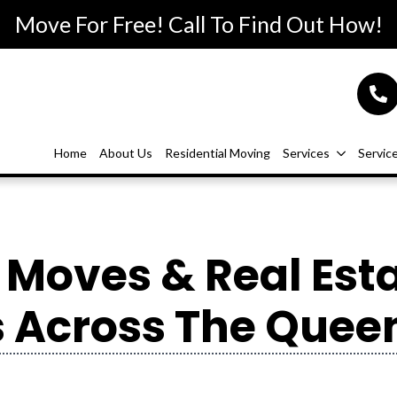
Move For Free! Call To Find Out How!
Home
About Us
Residential Moving
Services
Servic
Moves & Real Est
 Across The Queen