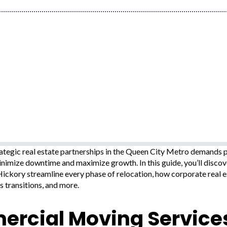
tegic real estate partnerships in the Queen City Metro demands pr
inimize downtime and maximize growth. In this guide, you’ll disc
ickory streamline every phase of relocation, how corporate real e
s transitions, and more.
rcial Moving Services