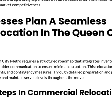
 market competitiveness.
sses Plan A Seamless
ocation In The Queen C
 City Metro requires a structured roadmap that integrates invento
holder communication to ensure minimal disruption. This relocatio
ents, and contingency measures. Through detailed preparation and 
y and maintain service levels throughout the move.
teps In Commercial Relocat