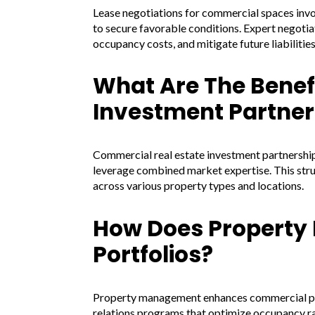
Lease negotiations for commercial spaces inv
to secure favorable conditions. Expert negotia
occupancy costs, and mitigate future liabilities
What Are The Benef
Investment Partner
Commercial real estate investment partnerships
leverage combined market expertise. This stru
across various property types and locations.
How Does Propert
Portfolios?
Property management enhances commercial port
relations programs that optimize occupancy r