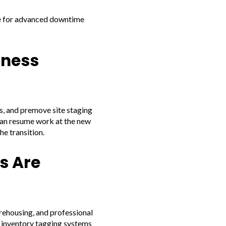
ge for advanced downtime
iness
s, and premove site staging
can resume work at the new
e transition.
s Are
arehousing, and professional
d inventory tagging systems