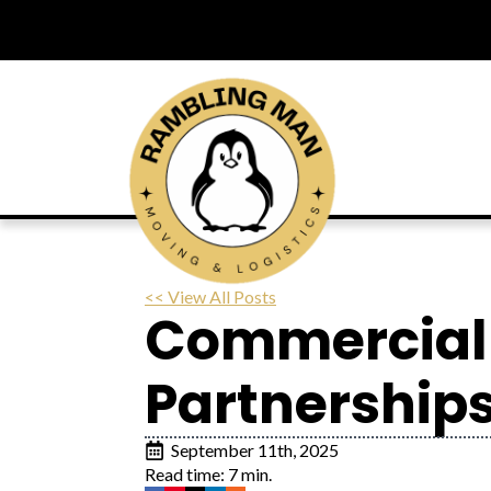
<< View All Posts
Commercial 
Partnerships
September 11th, 2025
Read time: 7 min.