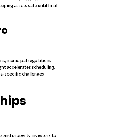
eping assets safe until final
ro
s, municipal regulations,
ght accelerates scheduling,
ea-specific challenges
ships
s and property investors to