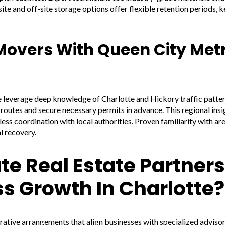
te and off-site storage options offer flexible retention periods, ke
overs With Queen City Met
leverage deep knowledge of Charlotte and Hickory traffic pattern
outes and secure necessary permits in advance. This regional insi
less coordination with local authorities. Proven familiarity with ar
l recovery.
e Real Estate Partner
s Growth In Charlotte?
rative arrangements that align businesses with specialized advisor