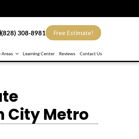
(828) 308-8981
Free Estimate!
e Areas
Learning Center
Reviews
Contact Us
ate
 City Metro