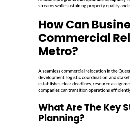
streams while sustaining property quality and
How Can Busine
Commercial Rel
Metro?
A seamless commercial relocation in the Queen
development, logistic coordination, and stake
establishes clear deadlines, resource assignm
companies can transition operations efficientl
What Are The Key S
Planning?