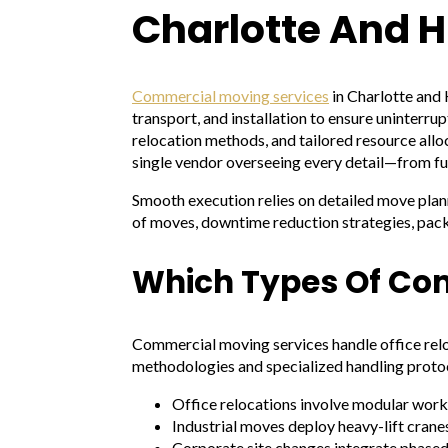
Charlotte And H
Commercial moving services
in Charlotte and 
transport, and installation to ensure uninter
relocation methods, and tailored resource alloc
single vendor overseeing every detail—from fur
Smooth execution relies on detailed move planni
of moves, downtime reduction strategies, packi
Which Types Of Co
Commercial moving services handle office relo
methodologies and specialized handling protoc
Office relocations involve modular work
Industrial moves deploy heavy-lift cranes
Corporate site changes integrate phased