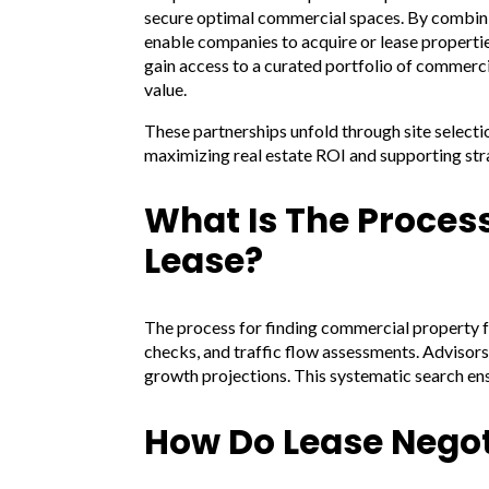
secure optimal commercial spaces. By combining
enable companies to acquire or lease properti
gain access to a curated portfolio of commerc
value.
These partnerships unfold through site select
maximizing real estate ROI and supporting str
What Is The Proces
Lease?
The process for finding commercial property fo
checks, and traffic flow assessments. Advisors
growth projections. This systematic search en
How Do Lease Negot