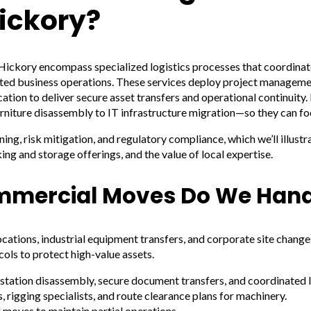
ickory?
Hickory encompass specialized logistics processes that coordinat
rupted business operations. These services deploy project managem
ation to deliver secure asset transfers and operational continuity.
niture disassembly to IT infrastructure migration—so they can foc
ng, risk mitigation, and regulatory compliance, which we’ll illust
ng and storage offerings, and the value of local expertise.
mmercial Moves Do We Hand
cations, industrial equipment transfers, and corporate site chan
ols to protect high-value assets.
station disassembly, secure document transfers, and coordinated I
, rigging specialists, and route clearance plans for machinery.
 moves to maintain partial operations.