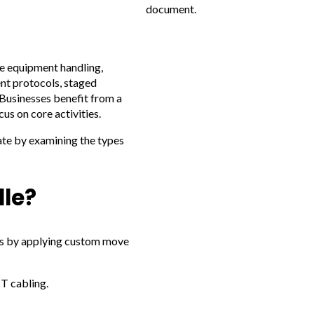
document.
e equipment handling,
ent protocols, staged
 Businesses benefit from a
us on core activities.
rate by examining the types
le?
ges by applying custom move
T cabling.