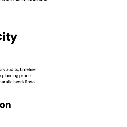
ity
ry audits, timeline
n planning process
parallel workflows,
ion