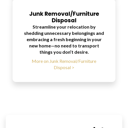
Junk Removal/Furniture
Disposal
Streamline your relocation by
shedding unnecessary belongings and
embracing a fresh beginning in your
new home—no need to transport
things you don’t desire.
More on Junk Removal/Furniture
Disposal >