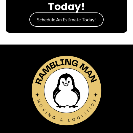
Today!
Schedule An Estimate Today!