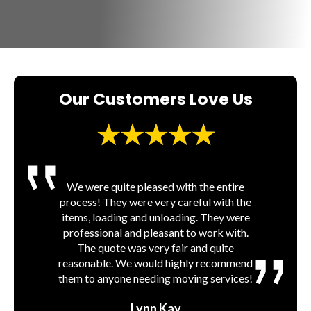
Our Customers Love Us
Very friendly and professional. They were
We were quite pleased with the entire
process! They were very careful with the
able to quickly get me moved and were
Jordan and his guys were prompt and
professional, from my initial inquiry about
items, loading and unloading. They were
very fairly priced, as well as worked
pricing until the last piece of furniture was
professional and pleasant to work with.
around their schedule to accommodate
mine. Would highly recommend to anyone
removed from their truck. Will definitely
The quote was very fair and quite
reasonable. We would highly recommend
looking to hire someone to help them
use them again in the future.
them to anyone needing moving services!
move!!
tim nelson
Amanda Cone
Lynn Kay