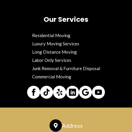
Our Services
Residential Moving
Luxury Moving Services
Long Distance Moving
Labor Only Services
Junk Removal & Furniture Disposal
Commercial Moving
Address