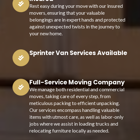
Rest easy during your move with our insured
movers, ensuring that your valuable
belongings are in expert hands and protected
against unexpected twists in the journey to
your new home.
Sprinter Van Services Available
Full-Service Moving Company
We manage both residential and commercial
moves, taking care of every step, from
meticulous packing to efficient unpacking.
Our services encompass handling valuable
items with utmost care, as well as labor-only
jobs where we assist in loading trucks and
relocating furniture locally as needed.