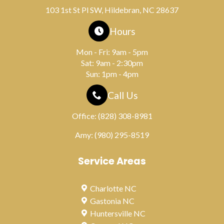
103 1st St Pl SW, Hildebran, NC 28637
Hours
Mon - Fri: 9am - 5pm
Sat: 9am - 2:30pm
Sun: 1pm - 4pm
Call Us
Office:
(828) 308-8981
Amy:
(980) 295-8519
Service Areas
Charlotte NC
Gastonia NC
Huntersville NC