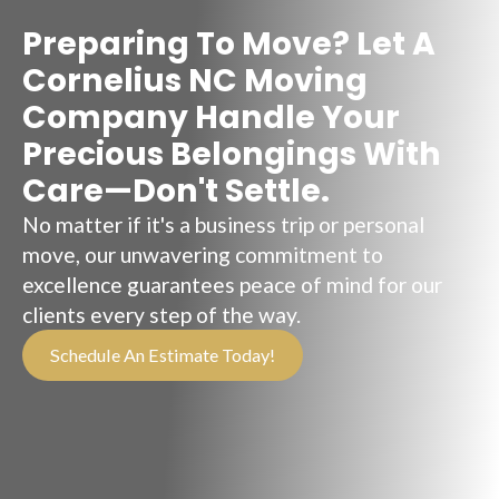
Preparing To Move? Let A
Cornelius NC Moving
Company Handle Your
Precious Belongings With
Care—Don't Settle.
No matter if it's a business trip or personal
move, our unwavering commitment to
excellence guarantees peace of mind for our
clients every step of the way.
Schedule An Estimate Today!