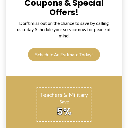
Coupons & Special
Offers!
Don’t miss out on the chance to save by calling
us today. Schedule your service now for peace of
mind.
Schedule An Estimate Today!
Teachers & Military
Save
5%