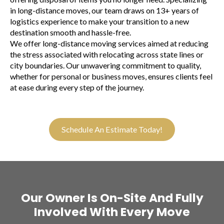
in long-distance moves, our team draws on 13+ years of
logistics experience to make your transition to a new
destination smooth and hassle-free.
We offer long-distance moving services aimed at reducing
the stress associated with relocating across state lines or
city boundaries. Our unwavering commitment to quality,
whether for personal or business moves, ensures clients feel
at ease during every step of the journey.
Schedule An Estimate Today!
Our Owner Is On-Site And Fully
Involved With Every Move