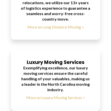
relocations, we utilize our 13+ years
of logistics experience to guarantee a
seamless and worry-free cross-
country move.
More on Long Distance Moving >
Luxury Moving Services
Exemplifying excellence, our luxury
moving services ensure the careful
handling of your valuables, making us
a leader in the North Carolina moving
industry.
More on Luxury Moving Services >