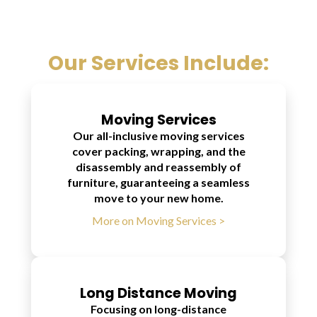
Our Services Include:
Moving Services
Our all-inclusive moving services
cover packing, wrapping, and the
disassembly and reassembly of
furniture, guaranteeing a seamless
move to your new home.
More on Moving Services >
Long Distance Moving
Focusing on long-distance