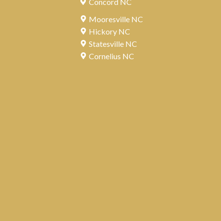
Concord NC
Mooresville NC
Hickory NC
Statesville NC
Cornelius NC