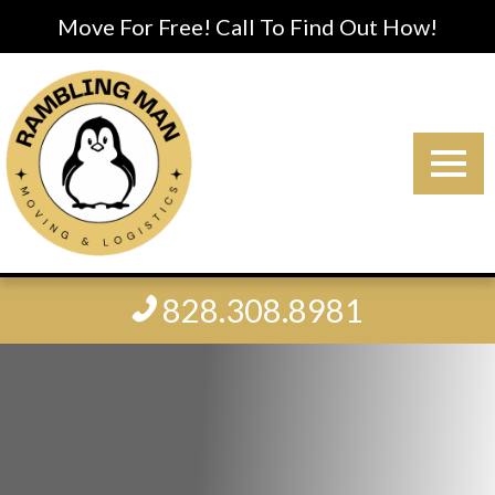
Move For Free! Call To Find Out How!
828.308.8981