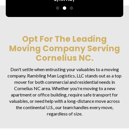
Opt For The Leading
Moving Company Serving
Cornelius NC.
Don't settle when entrusting your valuables to a moving
company. Rambling Man Logistics, LLC stands out as a top
mover for both commercial and residential needs in
Cornelius NC area. Whether you're moving to a new
apartment or office building, require safe transport for
valuables, or need help with a long-distance move across
the continental U.S., our team handles every move,
regardless of size.