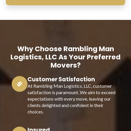
Why Choose Rambling Man
Logistics, LLC As Your Preferred
Movers?
Customer Satisfaction
At Rambling Man Logistics, LLC, customer
satisfaction is paramount. We aim to exceed
expectations with every move, leaving our
clients delighted and confident in their
choices.
Insured