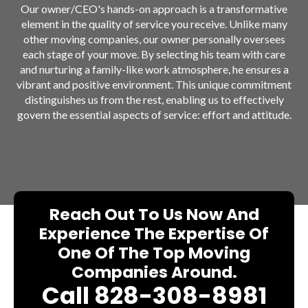
Our owner/CEO's hands-on approach is a transformative
element in the quality of service you receive. Unlike many
other moving companies, our owner personally oversees
each stage of your move. By selecting his team with care
and nurturing a family-like work atmosphere, he ensures a
vibrant and positive environment. This unique commitment
distinguishes us from the rest, enabling us to effectively
govern the essential aspects of service: effort and attitude.
Reach Out To Us Now And
Experience The Expertise Of
One Of The Top Moving
Companies Around.
Call 828-308-8981