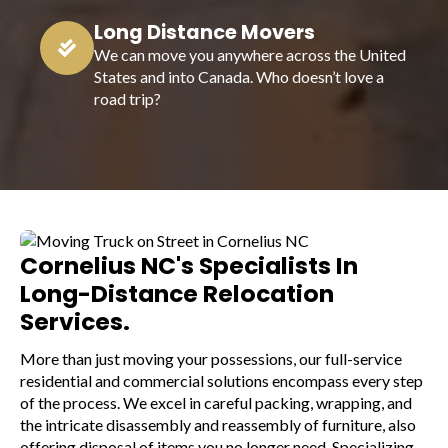
Long Distance Movers
We can move you anywhere across the United
States and into Canada. Who doesn’t love a
road trip?
Cornelius NC's Specialists In
Long-Distance Relocation
Services.
More than just moving your possessions, our full-service
residential and commercial solutions encompass every step
of the process. We excel in careful packing, wrapping, and
the intricate disassembly and reassembly of furniture, also
offering disposal of items you no longer need. Specializing