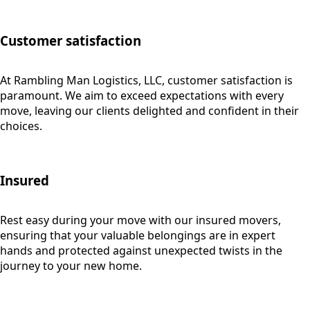
Customer satisfaction
At Rambling Man Logistics, LLC, customer satisfaction is
paramount. We aim to exceed expectations with every
move, leaving our clients delighted and confident in their
choices.
Insured
Rest easy during your move with our insured movers,
ensuring that your valuable belongings are in expert
hands and protected against unexpected twists in the
journey to your new home.