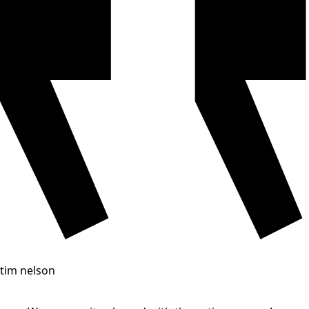
tim nelson