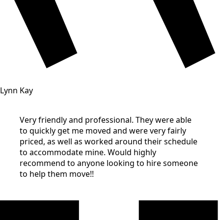
Lynn Kay
Very friendly and professional. They were able
to quickly get me moved and were very fairly
priced, as well as worked around their schedule
to accommodate mine. Would highly
recommend to anyone looking to hire someone
to help them move!!