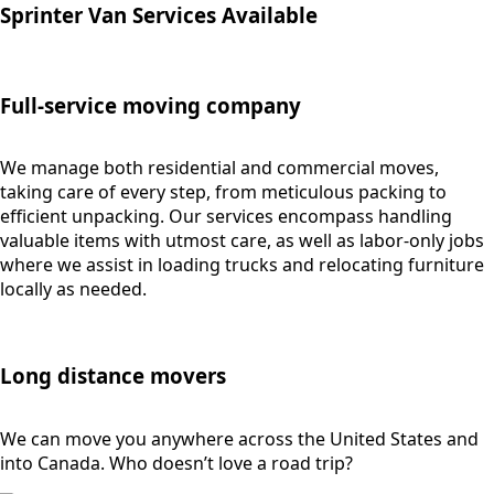
Sprinter Van Services Available
Full-service moving company
We manage both residential and commercial moves,
taking care of every step, from meticulous packing to
efficient unpacking. Our services encompass handling
valuable items with utmost care, as well as labor-only jobs
where we assist in loading trucks and relocating furniture
locally as needed.
Long distance movers
We can move you anywhere across the United States and
into Canada. Who doesn’t love a road trip?