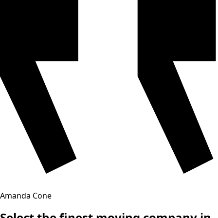
Amanda Cone
Select the finest moving company in