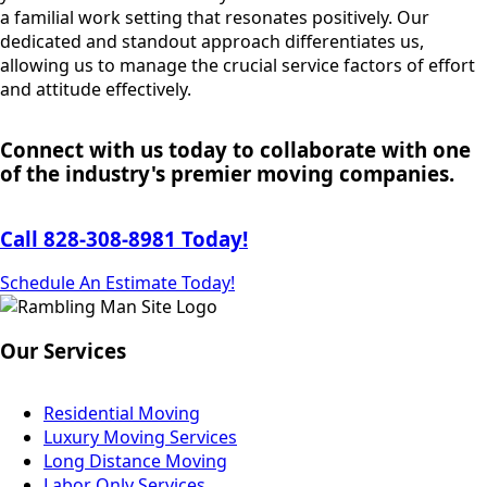
a familial work setting that resonates positively. Our
dedicated and standout approach differentiates us,
allowing us to manage the crucial service factors of effort
and attitude effectively.
Connect with us today to collaborate with one
of the industry's premier moving companies.
Call 828-308-8981 Today!
Schedule An Estimate Today!
Our Services
Residential Moving
Luxury Moving Services
Long Distance Moving
Labor Only Services