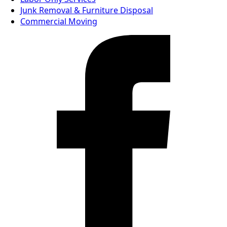
Junk Removal & Furniture Disposal
Commercial Moving