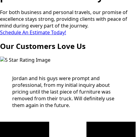
For both business and personal travels, our promise of
excellence stays strong, providing clients with peace of
mind during every part of the journey.
Schedule An Estimate Today!
Our Customers Love Us
Jordan and his guys were prompt and
professional, from my initial inquiry about
pricing until the last piece of furniture was
removed from their truck. Will definitely use
them again in the future.