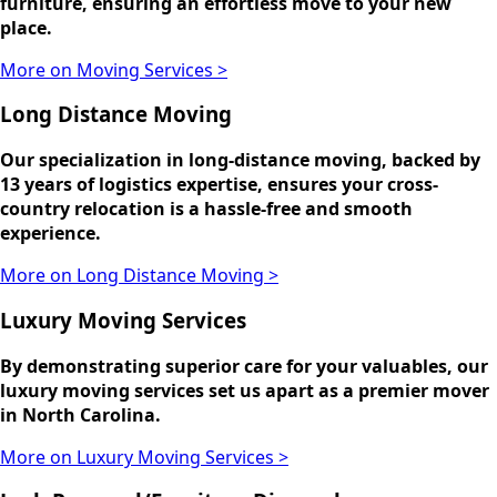
furniture, ensuring an effortless move to your new
place.
More on Moving Services >
Long Distance Moving
Our specialization in long-distance moving, backed by
13 years of logistics expertise, ensures your cross-
country relocation is a hassle-free and smooth
experience.
More on Long Distance Moving >
Luxury Moving Services
By demonstrating superior care for your valuables, our
luxury moving services set us apart as a premier mover
in North Carolina.
More on Luxury Moving Services >