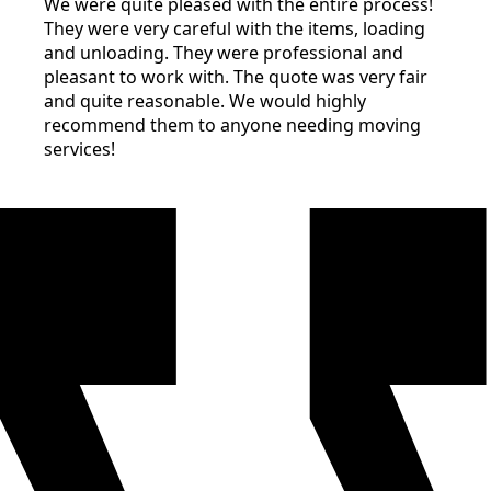
We were quite pleased with the entire process!
They were very careful with the items, loading
and unloading. They were professional and
pleasant to work with. The quote was very fair
and quite reasonable. We would highly
recommend them to anyone needing moving
services!