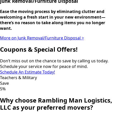
Junk Removal/Furniture Disposal
Ease the moving process by eliminating clutter and
welcoming a fresh start in your new environment—
there’s no reason to take along items you no longer
want.
More on Junk Removal/Furniture Disposal >
Coupons & Special Offers!
Don’t miss out on the chance to save by calling us today.
Schedule your service now for peace of mind.
Schedule An Estimate Today!
Teachers & Military
Save
5%
Why choose Rambling Man Logistics,
LLC as your preferred movers?