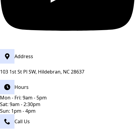
Address
103 1st St Pl SW, Hildebran, NC 28637
Hours
Mon - Fri: 9am - 5pm
Sat: 9am - 2:30pm
Sun: 1pm - 4pm
Call Us