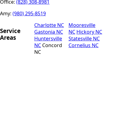
Office:
(828) 308-8981
Amy:
(980) 295-8519
Charlotte NC
Mooresville
Service
Gastonia NC
NC
Hickory NC
Areas
Huntersville
Statesville NC
NC
Concord
Cornelius NC
NC