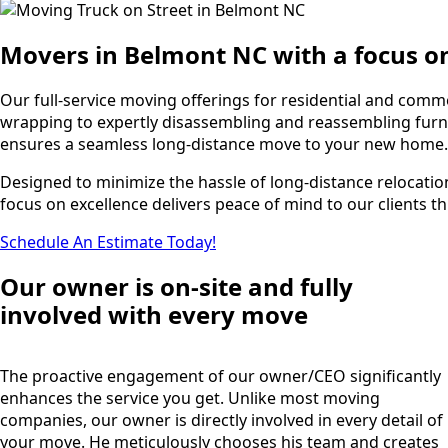
Movers in Belmont NC with a focus o
Our full-service moving offerings for residential and com
wrapping to expertly disassembling and reassembling furnit
ensures a seamless long-distance move to your new home.
Designed to minimize the hassle of long-distance relocatio
focus on excellence delivers peace of mind to our clients th
Schedule An Estimate Today!
Our owner is on-site and fully
involved with every move
The proactive engagement of our owner/CEO significantly
enhances the service you get. Unlike most moving
companies, our owner is directly involved in every detail of
your move. He meticulously chooses his team and creates