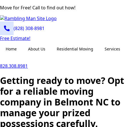
Move for Free! Call to find out how!
(828) 308-8981
Free Estimate!
Home
About Us
Residential Moving
Services
828.308.8981
Getting ready to move? Opt
for a reliable moving
company in Belmont NC to
manage your prized
possessions carefully.