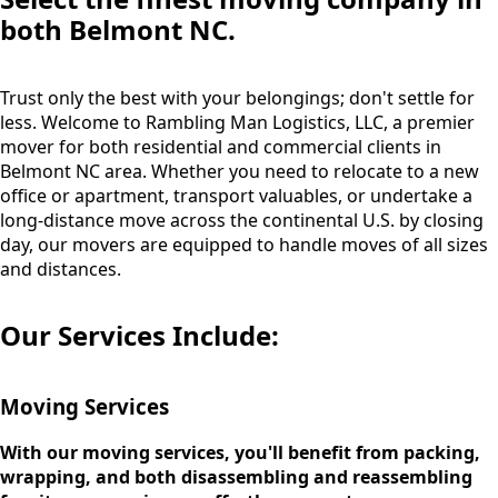
both Belmont NC.
Trust only the best with your belongings; don't settle for
less. Welcome to Rambling Man Logistics, LLC, a premier
mover for both residential and commercial clients in
Belmont NC area. Whether you need to relocate to a new
office or apartment, transport valuables, or undertake a
long-distance move across the continental U.S. by closing
day, our movers are equipped to handle moves of all sizes
and distances.
Our Services Include:
Moving Services
With our moving services, you'll benefit from packing,
wrapping, and both disassembling and reassembling