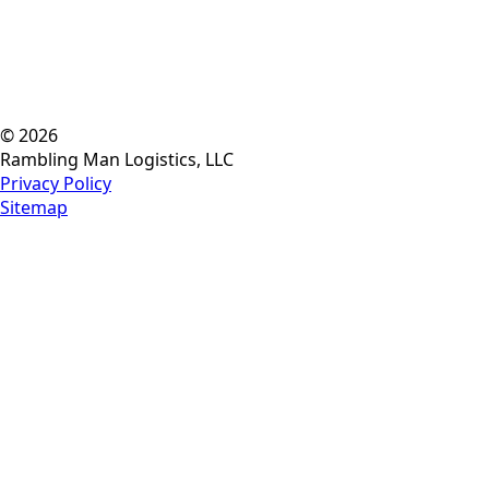
© 2026
Rambling Man Logistics, LLC
Privacy Policy
Sitemap