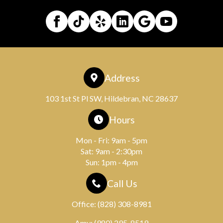
Address
103 1st St Pl SW, Hildebran, NC 28637
Hours
Mon - Fri: 9am - 5pm
Sat: 9am - 2:30pm
Sun: 1pm - 4pm
Call Us
Office:
(828) 308-8981
Amy:
(980) 295-8519