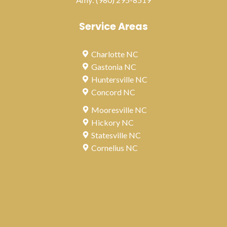
Service Areas
Charlotte NC
Gastonia NC
Huntersville NC
Concord NC
Mooresville NC
Hickory NC
Statesville NC
Cornelius NC