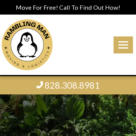
Move For Free! Call To Find Out How!
828.308.8981