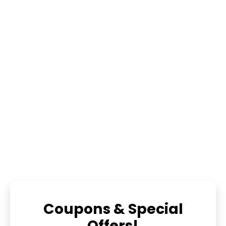
Coupons & Special
Offers!