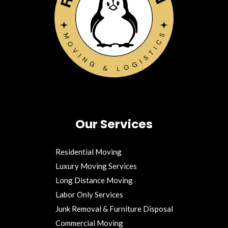
Our Services
Residential Moving
Luxury Moving Services
Long Distance Moving
Labor Only Services
Junk Removal & Furniture Disposal
Commercial Moving