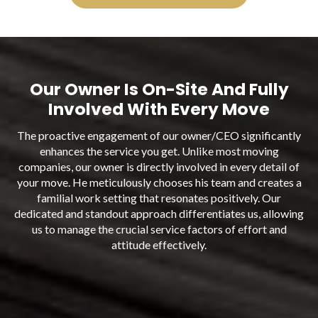
Our Owner Is On-Site And Fully
Involved With Every Move
The proactive engagement of our owner/CEO significantly
enhances the service you get. Unlike most moving
companies, our owner is directly involved in every detail of
your move. He meticulously chooses his team and creates a
familial work setting that resonates positively. Our
dedicated and standout approach differentiates us, allowing
us to manage the crucial service factors of effort and
attitude effectively.