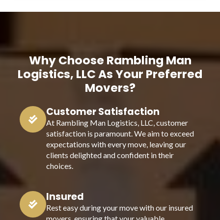
Why Choose Rambling Man
Logistics, LLC As Your Preferred
Movers?
Customer Satisfaction
At Rambling Man Logistics, LLC, customer
satisfaction is paramount. We aim to exceed
expectations with every move, leaving our
clients delighted and confident in their
choices.
Insured
Rest easy during your move with our insured
movers, ensuring that your valuable