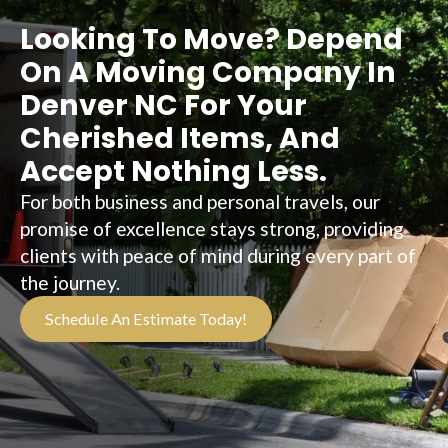
Looking To Move? Depend
On A Moving Company In
Denver NC For Your
Cherished Items, And
Accept Nothing Less.
For both business and personal travels, our
promise of excellence stays strong, providing
clients with peace of mind during every part of
the journey.
Schedule An Estimate Today!