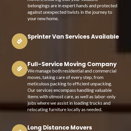
belongings are in expert hands and protected
against unexpected twists in the journey to
your new home.
Sprinter Van Services Available
Full-Service Moving Company
We manage both residential and commercial
moves, taking care of every step, from
meticulous packing to efficient unpacking.
Our services encompass handling valuable
items with utmost care, as well as labor-only
jobs where we assist in loading trucks and
relocating furniture locally as needed.
Long Distance Movers