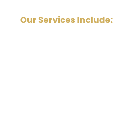
Our Services Include: