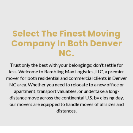
Select The Finest Moving
Company In Both Denver
NC.
Trust only the best with your belongings; don't settle for
less. Welcome to Rambling Man Logistics, LLC, a premier
mover for both residential and commercial clients in Denver
NC area. Whether you need to relocate to a new office or
apartment, transport valuables, or undertake a long-
distance move across the continental U.S. by closing day,
our movers are equipped to handle moves of all sizes and
distances.