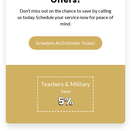
Don’t miss out on the chance to save by calling
us today. Schedule your service now for peace of
mind.
Schedule An Estimate Today!
Teachers & Military
Save
5%