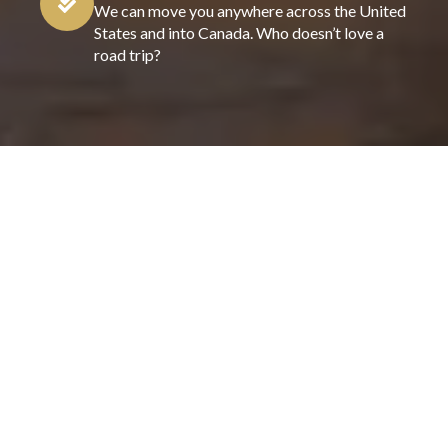
We can move you anywhere across the United
States and into Canada. Who doesn’t love a
road trip?