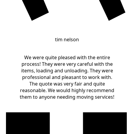
tim nelson
We were quite pleased with the entire
process! They were very careful with the
items, loading and unloading. They were
professional and pleasant to work with.
The quote was very fair and quite
reasonable. We would highly recommend
them to anyone needing moving services!