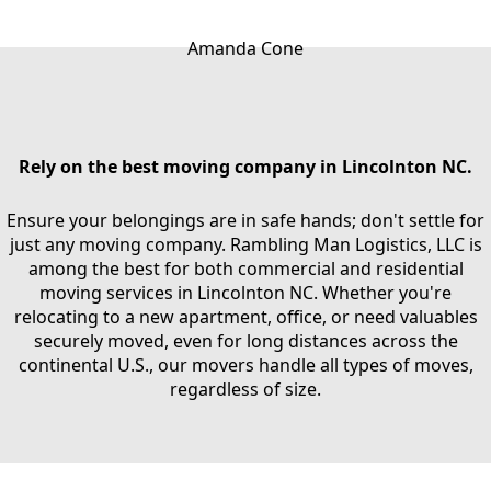
Amanda Cone
Rely on the best moving company in Lincolnton NC.
Ensure your belongings are in safe hands; don't settle for
just any moving company. Rambling Man Logistics, LLC is
among the best for both commercial and residential
moving services in Lincolnton NC. Whether you're
relocating to a new apartment, office, or need valuables
securely moved, even for long distances across the
continental U.S., our movers handle all types of moves,
regardless of size.