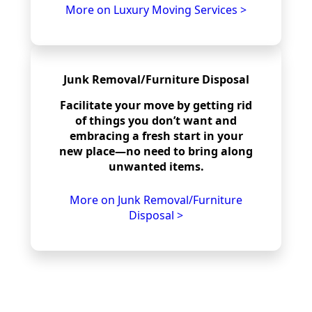
More on Luxury Moving Services >
Junk Removal/Furniture Disposal
Facilitate your move by getting rid
of things you don’t want and
embracing a fresh start in your
new place—no need to bring along
unwanted items.
More on Junk Removal/Furniture
Disposal >