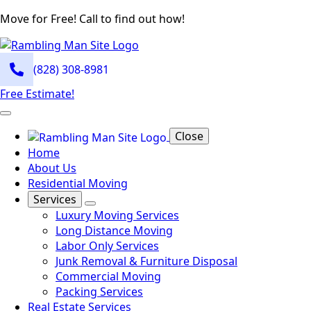
Move for Free! Call to find out how!
(828) 308-8981
Free Estimate!
Close
Home
About Us
Residential Moving
Services
Luxury Moving Services
Long Distance Moving
Labor Only Services
Junk Removal & Furniture Disposal
Commercial Moving
Packing Services
Real Estate Services