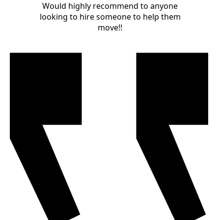
Would highly recommend to anyone
looking to hire someone to help them
move!!