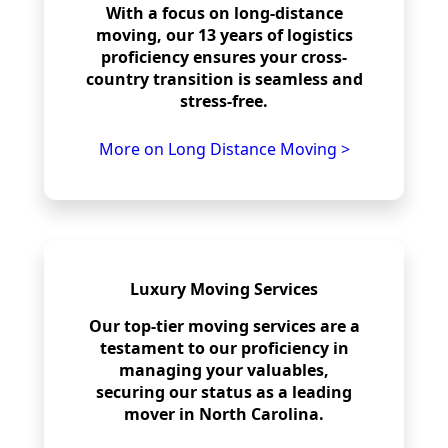
With a focus on long-distance
moving, our 13 years of logistics
proficiency ensures your cross-
country transition is seamless and
stress-free.
More on Long Distance Moving >
Luxury Moving Services
Our top-tier moving services are a
testament to our proficiency in
managing your valuables,
securing our status as a leading
mover in North Carolina.