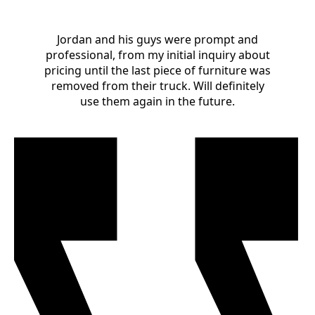
Jordan and his guys were prompt and
professional, from my initial inquiry about
pricing until the last piece of furniture was
removed from their truck. Will definitely
use them again in the future.