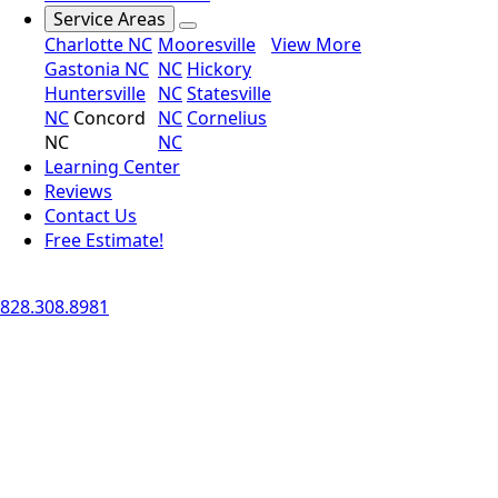
Service Areas
Charlotte NC
Mooresville
View More
Gastonia NC
NC
Hickory
Huntersville
NC
Statesville
NC
Concord
NC
Cornelius
NC
NC
Learning Center
Reviews
Contact Us
Free Estimate!
828.308.8981