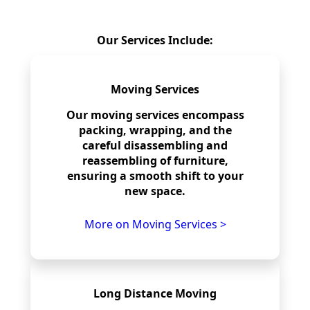
Our Services Include:
Moving Services
Our moving services encompass
packing, wrapping, and the
careful disassembling and
reassembling of furniture,
ensuring a smooth shift to your
new space.
More on Moving Services >
Long Distance Moving