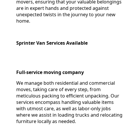
movers, ensuring that your valuable belongings
are in expert hands and protected against
unexpected twists in the journey to your new
home.
Sprinter Van Services Available
Full-service moving company
We manage both residential and commercial
moves, taking care of every step, from
meticulous packing to efficient unpacking. Our
services encompass handling valuable items
with utmost care, as well as labor-only jobs
where we assist in loading trucks and relocating
furniture locally as needed.