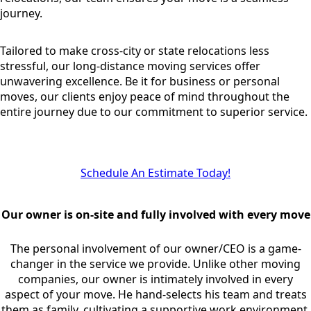
journey.
Tailored to make cross-city or state relocations less
stressful, our long-distance moving services offer
unwavering excellence. Be it for business or personal
moves, our clients enjoy peace of mind throughout the
entire journey due to our commitment to superior service.
Schedule An Estimate Today!
Our owner is on-site and fully involved with every move
The personal involvement of our owner/CEO is a game-
changer in the service we provide. Unlike other moving
companies, our owner is intimately involved in every
aspect of your move. He hand-selects his team and treats
them as family, cultivating a supportive work environment.