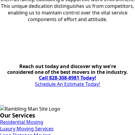
This unique dedication distinguishes us from competitors,
enabling us to maintain control over the vital service
components of effort and attitude.
Reach out today and discover why we're
considered one of the best movers in the industry.
Call 828-308-8981 Today!
Schedule An Estimate Today!
Our Services
Residential Moving
Luxury Moving Services