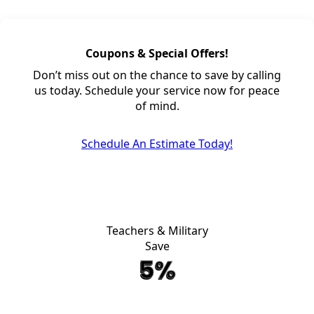
Coupons & Special Offers!
Don’t miss out on the chance to save by calling
us today. Schedule your service now for peace
of mind.
Schedule An Estimate Today!
Teachers & Military
Save
5%