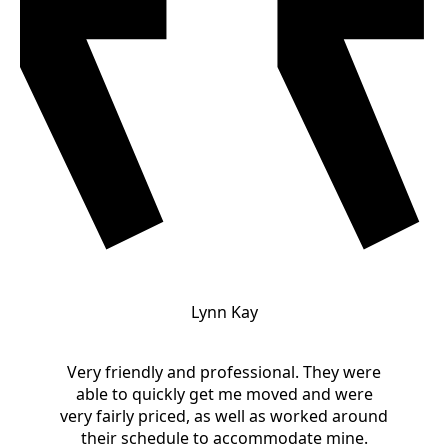
Lynn Kay
Very friendly and professional. They were
able to quickly get me moved and were
very fairly priced, as well as worked around
their schedule to accommodate mine.