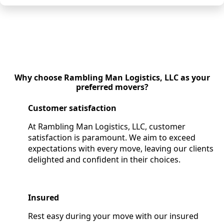
Why choose Rambling Man Logistics, LLC as your
preferred movers?
Customer satisfaction
At Rambling Man Logistics, LLC, customer
satisfaction is paramount. We aim to exceed
expectations with every move, leaving our clients
delighted and confident in their choices.
Insured
Rest easy during your move with our insured