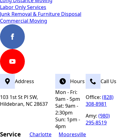
Long Distance Moving
Labor Only Services
Junk Removal & Furniture Disposal
Commercial Moving
Address
Hours
Call Us
Mon - Fri:
103 1st St Pl SW,
Office:
(828)
9am - 5pm
Hildebran, NC 28637
308-8981
Sat: 9am -
2:30pm
Amy:
(980)
Sun: 1pm -
295-8519
4pm
Service
Charlotte
Mooresville