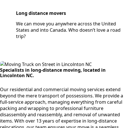
Long distance movers
We can move you anywhere across the United
States and into Canada. Who doesn’t love a road
trip?
Specialists in long-distance moving, located in
Lincolnton NC.
Our residential and commercial moving services extend
beyond the mere transport of possessions. We provide a
full-service approach, managing everything from careful
packing and wrapping to professional furniture
disassembly and reassembly, and removal of unwanted
items. With over 13 years of expertise in long-distance
relocations, our team ensures your move is a seamless