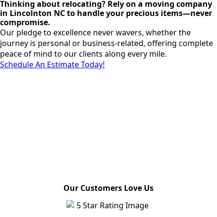
Thinking about relocating? Rely on a moving company
in Lincolnton NC to handle your precious items—never
compromise.
Our pledge to excellence never wavers, whether the
journey is personal or business-related, offering complete
peace of mind to our clients along every mile.
Schedule An Estimate Today!
Our Customers Love Us