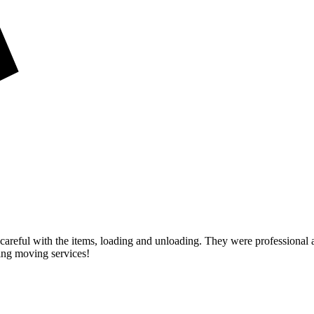
careful with the items, loading and unloading. They were professional 
ng moving services!