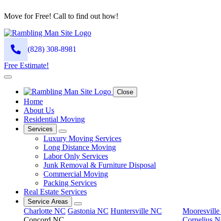
Move for Free! Call to find out how!
(828) 308-8981
Free Estimate!
Close
Home
About Us
Residential Moving
Services
Luxury Moving Services
Long Distance Moving
Labor Only Services
Junk Removal & Furniture Disposal
Commercial Moving
Packing Services
Real Estate Services
Service Areas
Charlotte NC
Gastonia NC
Huntersville NC
Mooresvill
Concord NC
Cornelius 