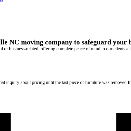
le NC moving company to safeguard your bel
l or business-related, offering complete peace of mind to our clients al
l inquiry about pricing until the last piece of furniture was removed fro