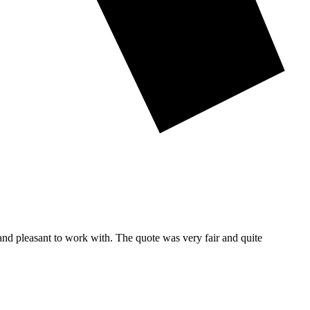
and pleasant to work with. The quote was very fair and quite