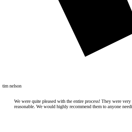
tim nelson
We were quite pleased with the entire process! They were very 
reasonable. We would highly recommend them to anyone needi