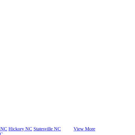
e NC
Hickory NC
Statesville NC
View More
NC