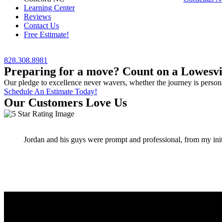
Learning Center
Reviews
Contact Us
Free Estimate!
828.308.8981
Preparing for a move? Count on a Lowesvil
Our pledge to excellence never wavers, whether the journey is persona
Schedule An Estimate Today!
Our Customers Love Us
Jordan and his guys were prompt and professional, from my initia