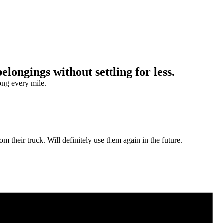
ongings without settling for less.
ong every mile.
m their truck. Will definitely use them again in the future.