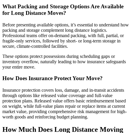
What Packing and Storage Options Are Available
for Long Distance Moves?
Before presenting available options, it’s essential to understand how
packing and storage complement long distance logistics.
Professional teams offer on-demand packing, with full, partial, or
fragile-only services, followed by short- or long-term storage in
secure, climate-controlled facilities.
These options protect possessions during scheduling gaps or
inventory overflow, naturally leading to how insurance safeguards
your entire move.
How Does Insurance Protect Your Move?
Insurance protection covers loss, damage, and in-transit accidents
through options like released value coverage and full-value
protection plans. Released value offers basic reimbursement based
on weight, while full-value plans repair or replace items at current
market value, providing comprehensive risk management for high-
worth goods and reinforcing budget planning.
How Much Does Long Distance Moving