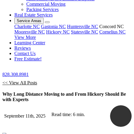
Commercial Moving
Packing Services
Real Estate Services
Service Areas
Charlotte NC
Gastonia NC
Huntersville NC
Concord NC
Mooresville NC
Hickory NC
Statesville NC
Cornelius NC
View More
Learning Center
Reviews
Contact Us
Free Estimate!
828.308.8981
<< View All Posts
Why Long Distance Moving to and From Hickory Should Be
with Experts
Read time: 6 min.
September 11th, 2025