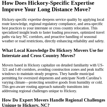
How Does Hickory-Specific Expertise
Improve Your Long Distance Move?
Hickory-specific expertise deepens service quality by applying local
route knowledge, regional regulatory compliance, and area-specific
best practices to your interstate or cross country relocation. This
specialized insight leads to faster loading processes, optimized travel
paths via key NC corridors, and proactive handling of seasonal
weather or road restrictions, directly enhancing reliability and safety.
What Local Knowledge Do Hickory Movers Use for
Interstate and Cross Country Moves?
Movers based in Hickory capitalize on detailed familiarity with US-
321 and I-40 corridors, avoiding construction zones and peak traffic
windows to maintain steady progress. They handle municipal
permitting for oversized shipments and anticipate North Carolina’s
varying climate—protecting sensitive goods from humidity or cold.
This geo-aware routing approach naturally transitions into
addressing regional challenges unique to Hickory.
How Do Expert Movers Handle Regional Challenges
Unique to Hickory, NC?