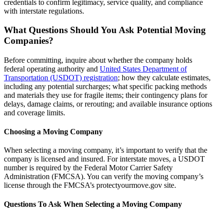
credentials to confirm legitimacy, service quality, and compliance
with interstate regulations.
What Questions Should You Ask Potential Moving
Companies?
Before committing, inquire about whether the company holds
federal operating authority and
United States Department of
Transportation (USDOT) registration
; how they calculate estimates,
including any potential surcharges; what specific packing methods
and materials they use for fragile items; their contingency plans for
delays, damage claims, or rerouting; and available insurance options
and coverage limits.
Choosing a Moving Company
When selecting a moving company, it’s important to verify that the
company is licensed and insured. For interstate moves, a USDOT
number is required by the Federal Motor Carrier Safety
Administration (FMCSA). You can verify the moving company’s
license through the FMCSA’s protectyourmove.gov site.
Questions To Ask When Selecting a Moving Company