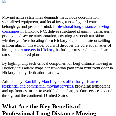
Moving across state lines demands meticulous coordination,
specialized equipment, and local insight to safeguard your
belongings and peace of mind.
Professional long distance moving
companies
in Hickory, NC, deliver structured planning, transparent
pricing, and secure transportation, ensuring a smooth transition
whether you’re relocating from Hickory to another state or settling
in from afar. In this guide, you will discover the core advantages of
hiring
expert movers in Hickory,
including stress reduction, clear
rates, and tailored plans.
By highlighting each critical component of long-distance moving in
Hickory, this article maps a trustworthy path from your front door in
Hickory to any destination nationwide.
Additionally,
Rambling Man Logistics offers long-distance
residential and commercial moving services,
providing transparent
and up-front estimates to avoid hidden charges. Our services extend
throughout the continental United States.
What Are the Key Benefits of
Professional Long Distance Moving