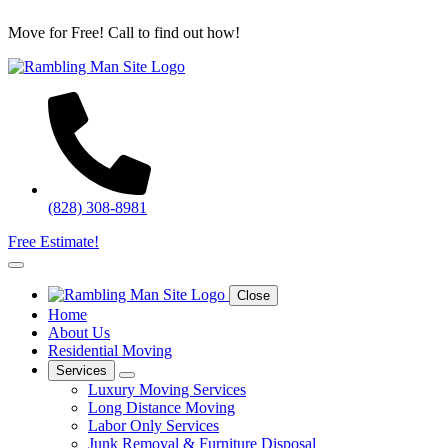
Move for Free! Call to find out how!
(828) 308-8981
Free Estimate!
Close
Home
About Us
Residential Moving
Services
Luxury Moving Services
Long Distance Moving
Labor Only Services
Junk Removal & Furniture Disposal