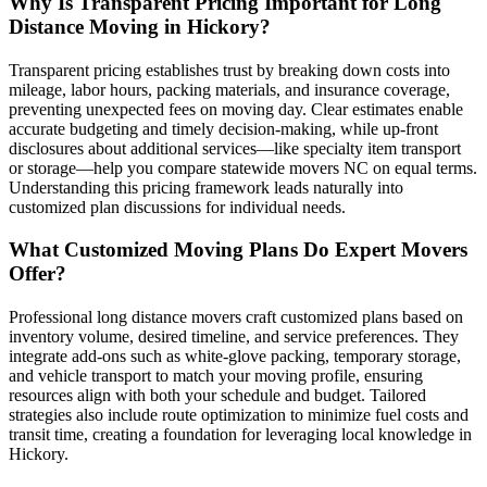
Why Is Transparent Pricing Important for Long
Distance Moving in Hickory?
Transparent pricing establishes trust by breaking down costs into
mileage, labor hours, packing materials, and insurance coverage,
preventing unexpected fees on moving day. Clear estimates enable
accurate budgeting and timely decision-making, while up-front
disclosures about additional services—like specialty item transport
or storage—help you compare statewide movers NC on equal terms.
Understanding this pricing framework leads naturally into
customized plan discussions for individual needs.
What Customized Moving Plans Do Expert Movers
Offer?
Professional long distance movers craft customized plans based on
inventory volume, desired timeline, and service preferences. They
integrate add-ons such as white-glove packing, temporary storage,
and vehicle transport to match your moving profile, ensuring
resources align with both your schedule and budget. Tailored
strategies also include route optimization to minimize fuel costs and
transit time, creating a foundation for leveraging local knowledge in
Hickory.