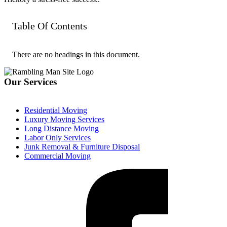
Table Of Contents
There are no headings in this document.
Our Services
Residential Moving
Luxury Moving Services
Long Distance Moving
Labor Only Services
Junk Removal & Furniture Disposal
Commercial Moving