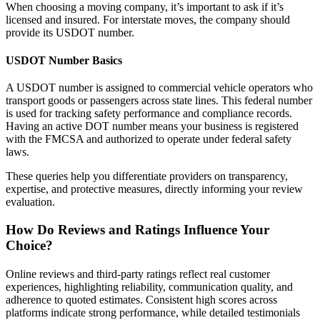
When choosing a moving company, it’s important to ask if it’s
licensed and insured. For interstate moves, the company should
provide its USDOT number.
USDOT Number Basics
A USDOT number is assigned to commercial vehicle operators who
transport goods or passengers across state lines. This federal number
is used for tracking safety performance and compliance records.
Having an active DOT number means your business is registered
with the FMCSA and authorized to operate under federal safety
laws.
These queries help you differentiate providers on transparency,
expertise, and protective measures, directly informing your review
evaluation.
How Do Reviews and Ratings Influence Your
Choice?
Online reviews and third-party ratings reflect real customer
experiences, highlighting reliability, communication quality, and
adherence to quoted estimates. Consistent high scores across
platforms indicate strong performance, while detailed testimonials