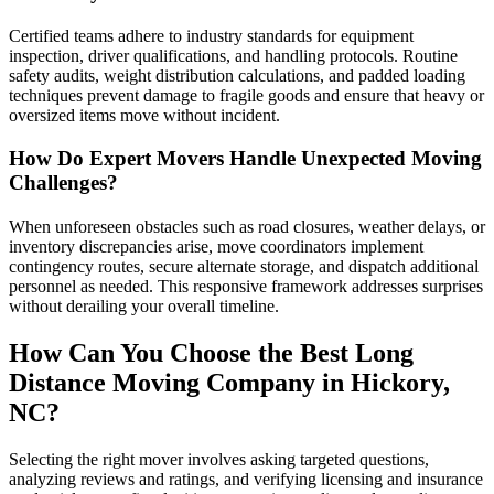
Certified teams adhere to industry standards for equipment
inspection, driver qualifications, and handling protocols. Routine
safety audits, weight distribution calculations, and padded loading
techniques prevent damage to fragile goods and ensure that heavy or
oversized items move without incident.
How Do Expert Movers Handle Unexpected Moving
Challenges?
When unforeseen obstacles such as road closures, weather delays, or
inventory discrepancies arise, move coordinators implement
contingency routes, secure alternate storage, and dispatch additional
personnel as needed. This responsive framework addresses surprises
without derailing your overall timeline.
How Can You Choose the Best Long
Distance Moving Company in Hickory,
NC?
Selecting the right mover involves asking targeted questions,
analyzing reviews and ratings, and verifying licensing and insurance