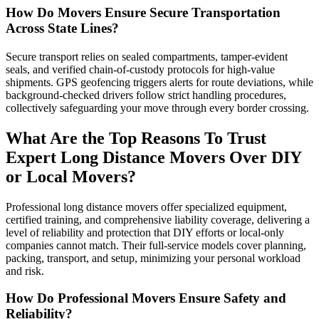
How Do Movers Ensure Secure Transportation
Across State Lines?
Secure transport relies on sealed compartments, tamper-evident
seals, and verified chain-of-custody protocols for high-value
shipments. GPS geofencing triggers alerts for route deviations, while
background-checked drivers follow strict handling procedures,
collectively safeguarding your move through every border crossing.
What Are the Top Reasons To Trust
Expert Long Distance Movers Over DIY
or Local Movers?
Professional long distance movers offer specialized equipment,
certified training, and comprehensive liability coverage, delivering a
level of reliability and protection that DIY efforts or local-only
companies cannot match. Their full-service models cover planning,
packing, transport, and setup, minimizing your personal workload
and risk.
How Do Professional Movers Ensure Safety and
Reliability?