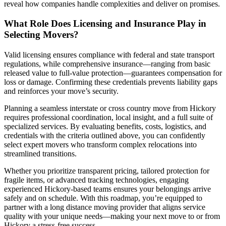
reveal how companies handle complexities and deliver on promises.
What Role Does Licensing and Insurance Play in
Selecting Movers?
Valid licensing ensures compliance with federal and state transport
regulations, while comprehensive insurance—ranging from basic
released value to full-value protection—guarantees compensation for
loss or damage. Confirming these credentials prevents liability gaps
and reinforces your move’s security.
Planning a seamless interstate or cross country move from Hickory
requires professional coordination, local insight, and a full suite of
specialized services. By evaluating benefits, costs, logistics, and
credentials with the criteria outlined above, you can confidently
select expert movers who transform complex relocations into
streamlined transitions.
Whether you prioritize transparent pricing, tailored protection for
fragile items, or advanced tracking technologies, engaging
experienced Hickory-based teams ensures your belongings arrive
safely and on schedule. With this roadmap, you’re equipped to
partner with a long distance moving provider that aligns service
quality with your unique needs—making your next move to or from
Hickory a stress-free success..