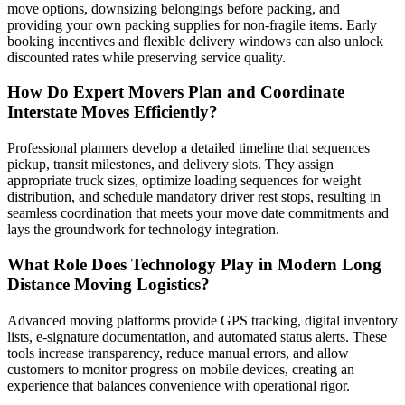
move options, downsizing belongings before packing, and
providing your own packing supplies for non-fragile items. Early
booking incentives and flexible delivery windows can also unlock
discounted rates while preserving service quality.
How Do Expert Movers Plan and Coordinate
Interstate Moves Efficiently?
Professional planners develop a detailed timeline that sequences
pickup, transit milestones, and delivery slots. They assign
appropriate truck sizes, optimize loading sequences for weight
distribution, and schedule mandatory driver rest stops, resulting in
seamless coordination that meets your move date commitments and
lays the groundwork for technology integration.
What Role Does Technology Play in Modern Long
Distance Moving Logistics?
Advanced moving platforms provide GPS tracking, digital inventory
lists, e-signature documentation, and automated status alerts. These
tools increase transparency, reduce manual errors, and allow
customers to monitor progress on mobile devices, creating an
experience that balances convenience with operational rigor.