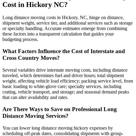
Cost in Hickory NC?
Long distance moving costs in Hickory, NC, hinge on distance,
shipment weight, service tier, and additional services such as storage
or specialty handling. Accurate estimates emerge from combining
these factors into a transparent calculation that guides your
budgeting process.
What Factors Influence the Cost of Interstate and
Cross Country Moves?
Several variables drive interstate moving costs, including distance
traveled, which determines fuel and driver hours; total shipment
weight, affecting vehicle load efficiency; packing service level, from
basic loading to white-glove care; specialty services, including
crating, vehicle transport, and storage; and seasonal demand peaks
that can alter availability and rates.
Are There Ways to Save on Professional Long
Distance Moving Services?
You can lower long distance moving hickory expenses by
scheduling off-peak dates, consolidating shipments with group-