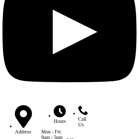
Call
Hours
Us
Mon - Fri:
Address
9am - 5pm