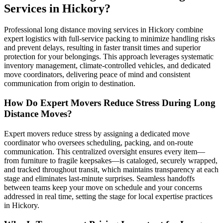
Services in Hickory?
Professional long distance moving services in Hickory combine
expert logistics with full-service packing to minimize handling risks
and prevent delays, resulting in faster transit times and superior
protection for your belongings. This approach leverages systematic
inventory management, climate-controlled vehicles, and dedicated
move coordinators, delivering peace of mind and consistent
communication from origin to destination.
How Do Expert Movers Reduce Stress During Long
Distance Moves?
Expert movers reduce stress by assigning a dedicated move
coordinator who oversees scheduling, packing, and on-route
communication. This centralized oversight ensures every item—
from furniture to fragile keepsakes—is cataloged, securely wrapped,
and tracked throughout transit, which maintains transparency at each
stage and eliminates last-minute surprises. Seamless handoffs
between teams keep your move on schedule and your concerns
addressed in real time, setting the stage for local expertise practices
in Hickory.