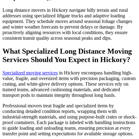
Long distance movers in Hickory navigate hilly terrain and rural
addresses using specialized liftgate trucks and adaptive loading
equipment. They schedule moves around seasonal foliage changes
and winter weather forecasts to prevent delays or damage. By
proactively aligning resources with local conditions, they ensure
consistent transit quality across seasonal peaks and dips.
What Specialized Long Distance Moving
Services Should You Expect in Hickory?
Specialized moving services
in Hickory encompass handling high-
value, fragile, and oversized items with precision packaging, custom
crating, and white-glove delivery options. These services rely on
trained teams, advanced cushioning materials, and dedicated
transport pods to maintain integrity throughout long hauls.
Professional movers treat fragile and specialized items by
conducting detailed condition reports, wrapping them with
industrial-strength materials, and using purpose-built crates or shock-
proof containers. Each package is labeled with handling instructions
to guide loading and unloading teams, ensuring precision at every
transfer point and setting expectations for available storage options.